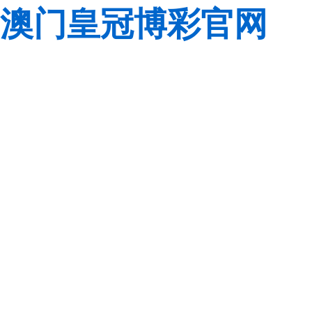
澳门皇冠博彩官网