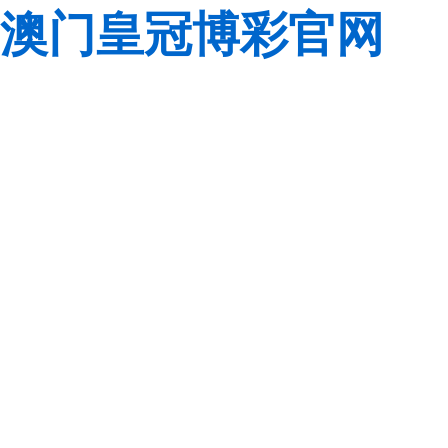
澳门皇冠博彩官网