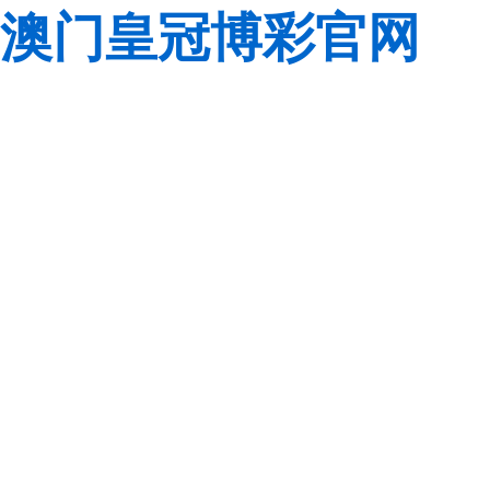
澳门皇冠博彩官网