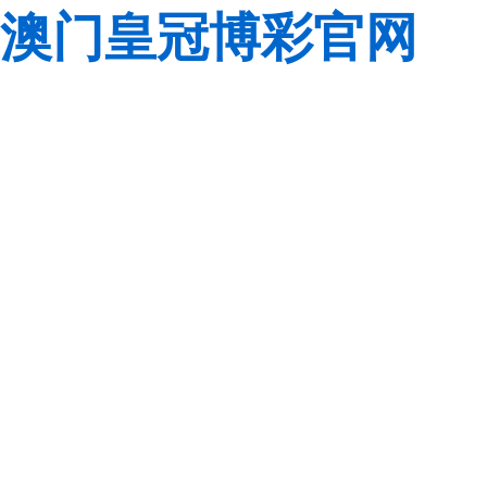
澳门皇冠博彩官网