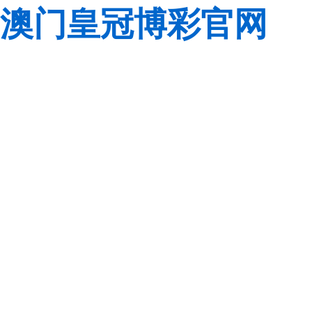
澳门皇冠博彩官网