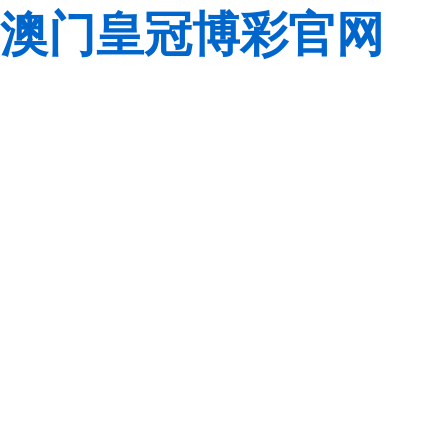
澳门皇冠博彩官网