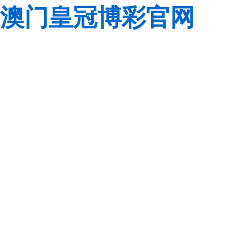
澳门皇冠博彩官网