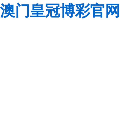
澳门皇冠博彩官网