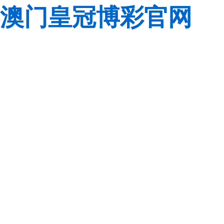
澳门皇冠博彩官网