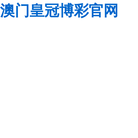
澳门皇冠博彩官网