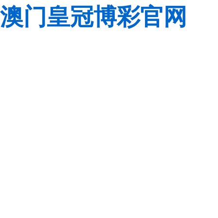
澳门皇冠博彩官网