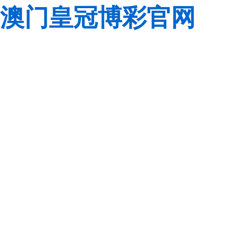
澳门皇冠博彩官网