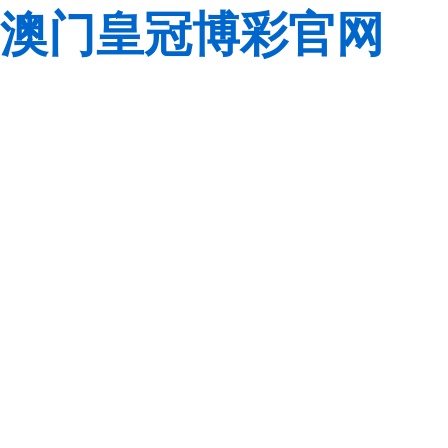
澳门皇冠博彩官网