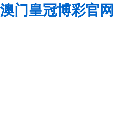
澳门皇冠博彩官网