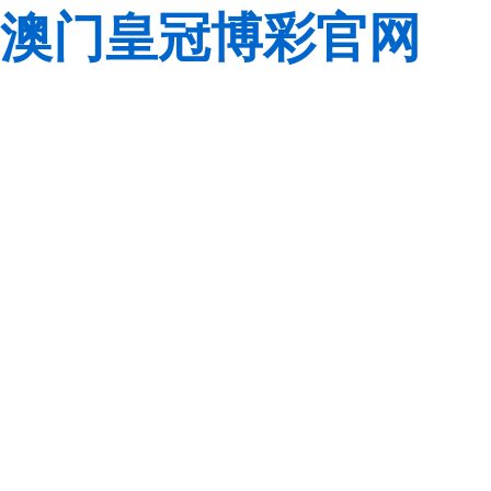
澳门皇冠博彩官网