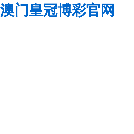
澳门皇冠博彩官网