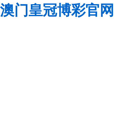
澳门皇冠博彩官网