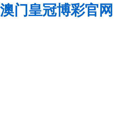
澳门皇冠博彩官网