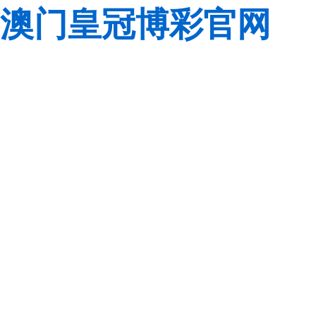
澳门皇冠博彩官网