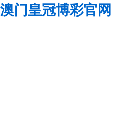
澳门皇冠博彩官网