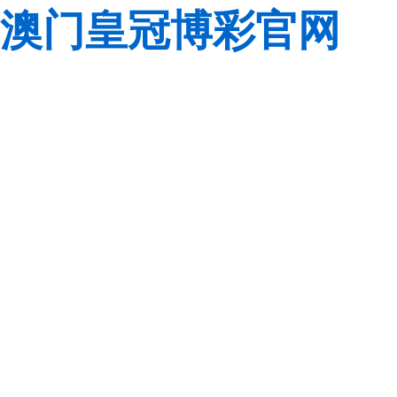
澳门皇冠博彩官网