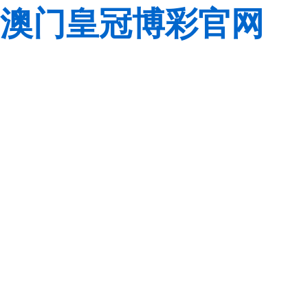
澳门皇冠博彩官网