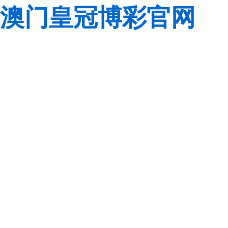
澳门皇冠博彩官网