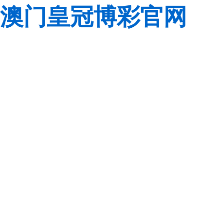
澳门皇冠博彩官网