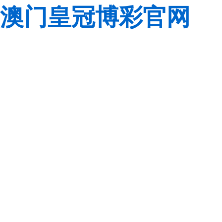
澳门皇冠博彩官网