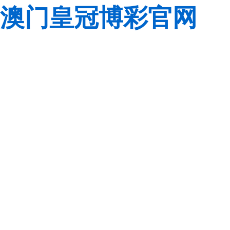
澳门皇冠博彩官网