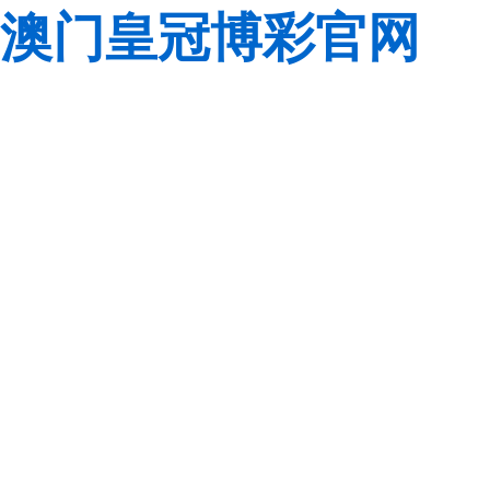
澳门皇冠博彩官网