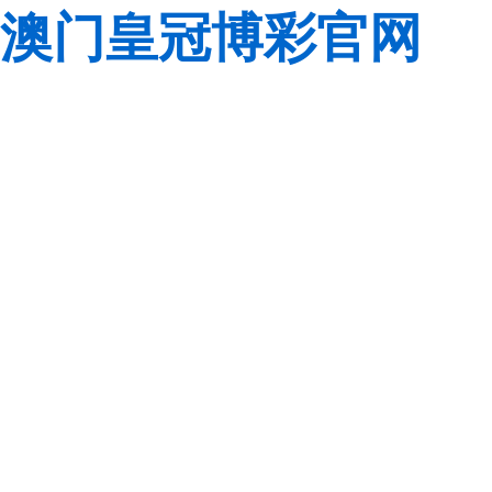
澳门皇冠博彩官网