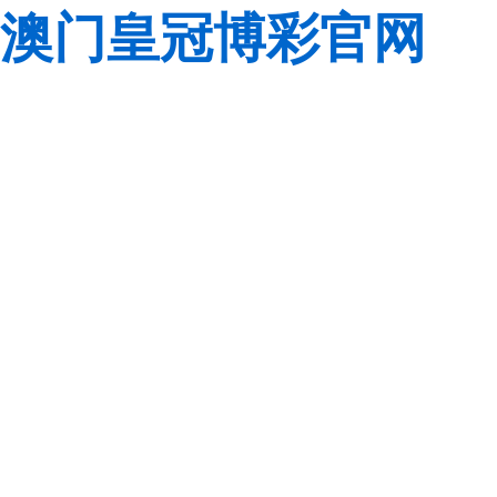
澳门皇冠博彩官网