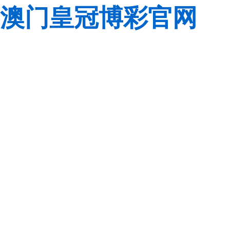
澳门皇冠博彩官网