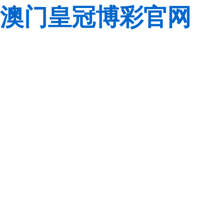
澳门皇冠博彩官网