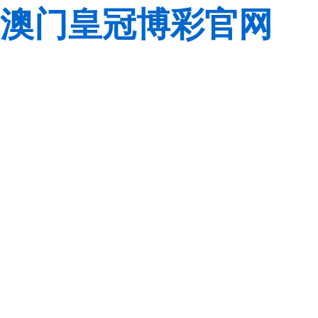
澳门皇冠博彩官网