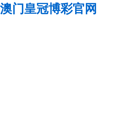
澳门皇冠博彩官网