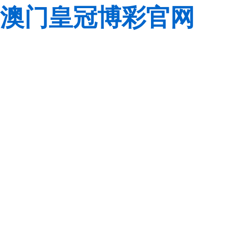
澳门皇冠博彩官网