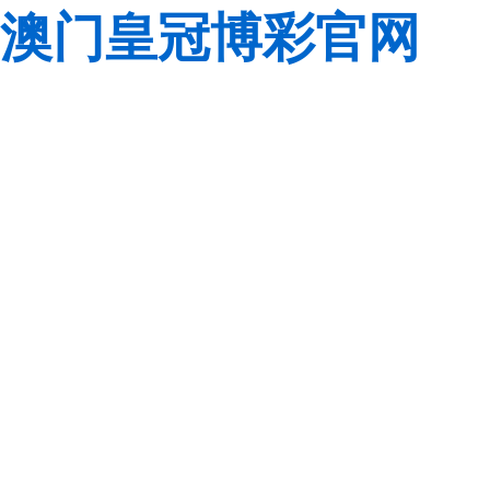
澳门皇冠博彩官网