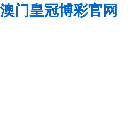
澳门皇冠博彩官网