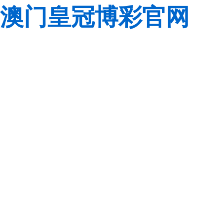
澳门皇冠博彩官网