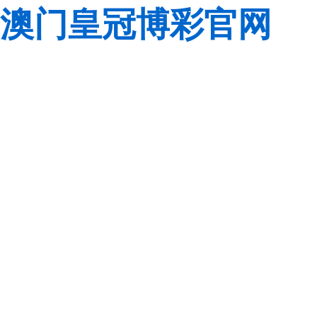
澳门皇冠博彩官网