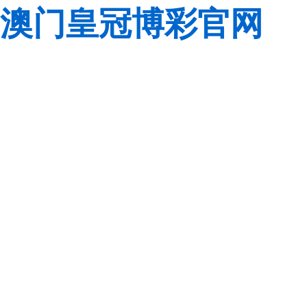
澳门皇冠博彩官网