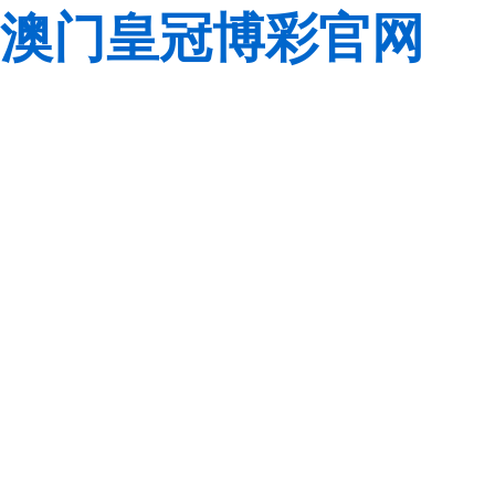
澳门皇冠博彩官网