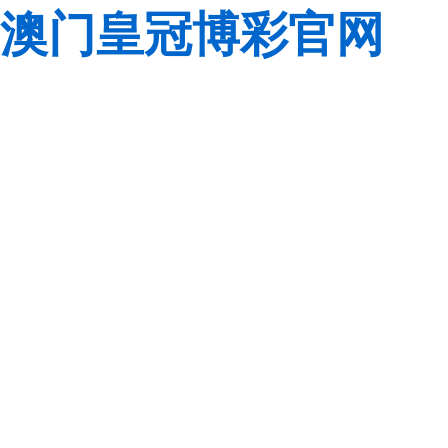
澳门皇冠博彩官网