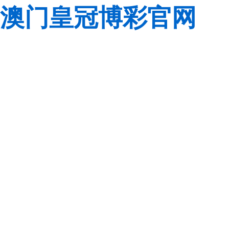
澳门皇冠博彩官网