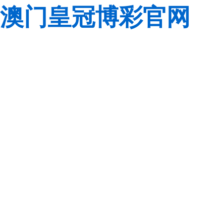
澳门皇冠博彩官网