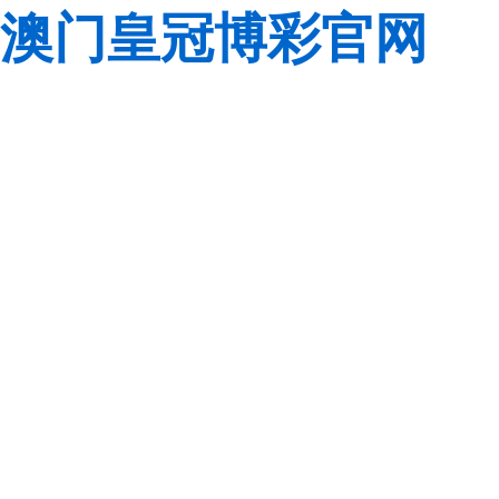
澳门皇冠博彩官网