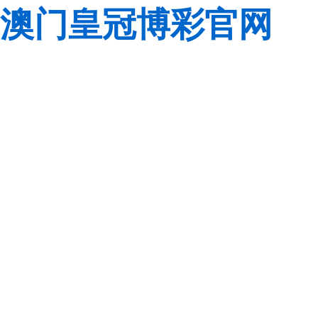
澳门皇冠博彩官网